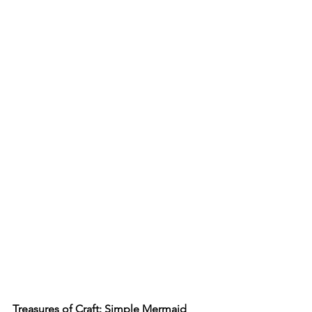
Treasures of Craft: Simple Mermaid 