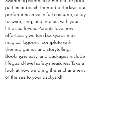
Swimming Mermaids! Perfect for pool 
parties or beach-themed birthdays, our 
performers arrive in full costume, ready 
to swim, sing, and interact with your 
little sea-lovers. Parents love how 
effortlessly we turn backyards into 
magical lagoons, complete with 
themed games and storytelling. 
Booking is easy, and packages include 
lifeguard-level safety measures. Take a 
look at how we bring the enchantment 
of the sea to your backyard! 