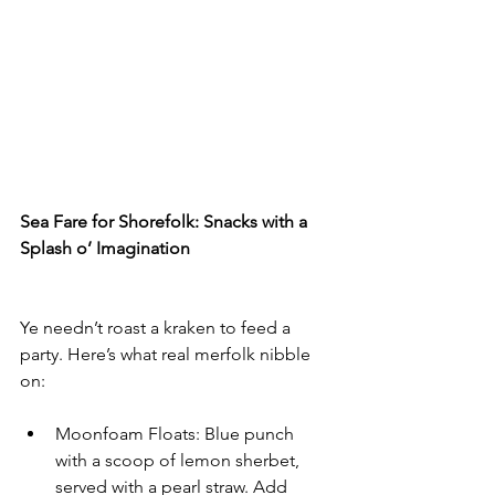
Sea Fare for Shorefolk: Snacks with a 
Splash o’ Imagination
Ye needn’t roast a kraken to feed a 
party. Here’s what real merfolk nibble 
on:
Moonfoam Floats: Blue punch 
with a scoop of lemon sherbet, 
served with a pearl straw. Add 