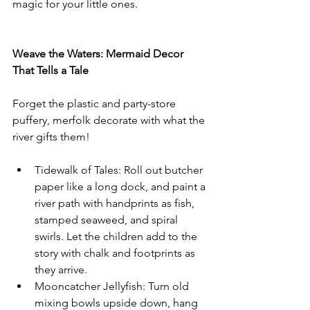
magic for your little ones.
Weave the Waters: Mermaid Decor 
That Tells a Tale
Forget the plastic and party-store 
puffery, merfolk decorate with what the 
river gifts them!
Tidewalk of Tales: Roll out butcher 
paper like a long dock, and paint a 
river path with handprints as fish, 
stamped seaweed, and spiral 
swirls. Let the children add to the 
story with chalk and footprints as 
they arrive.
Mooncatcher Jellyfish: Turn old 
mixing bowls upside down, hang 