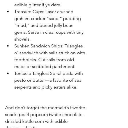
edible glitter if ye dare.
Treasure Cups: Layer crushed 
graham cracker “sand,” pudding 
“mud,” and buried jelly bean 
gems. Serve in clear cups with tiny 
shovels.
Sunken Sandwich Ships: Triangles 
o’ sandwich with sails stuck on with 
toothpicks. Cut sails from old 
maps or scribbled parchment.
Tentacle Tangles: Spiral pasta with 
pesto or butter—a favorite of sea 
serpents and picky eaters alike.
And don’t forget the mermaid’s favorite 
snack: pearl popcorn (white chocolate-
drizzled kettle corn with edible 