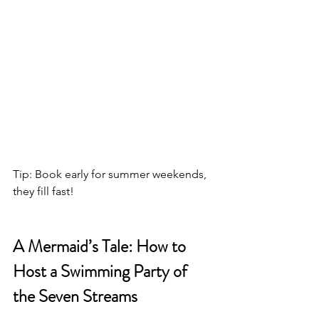
Tip: Book early for summer weekends, 
they fill fast!
A Mermaid’s Tale: How to 
Host a Swimming Party of 
the Seven Streams