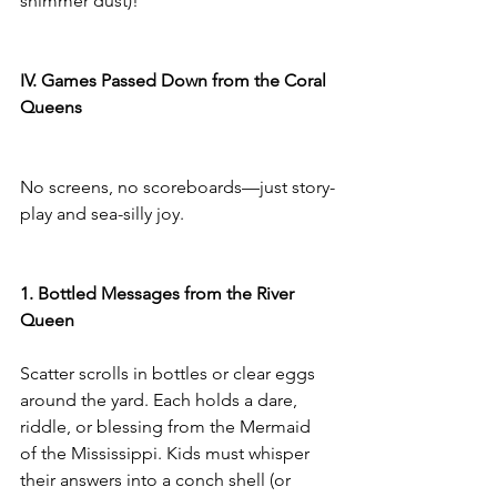
shimmer dust)!
IV. Games Passed Down from the Coral 
Queens
No screens, no scoreboards—just story-
play and sea-silly joy.
1. Bottled Messages from the River 
Queen
Scatter scrolls in bottles or clear eggs 
around the yard. Each holds a dare, 
riddle, or blessing from the Mermaid 
of the Mississippi. Kids must whisper 
their answers into a conch shell (or 