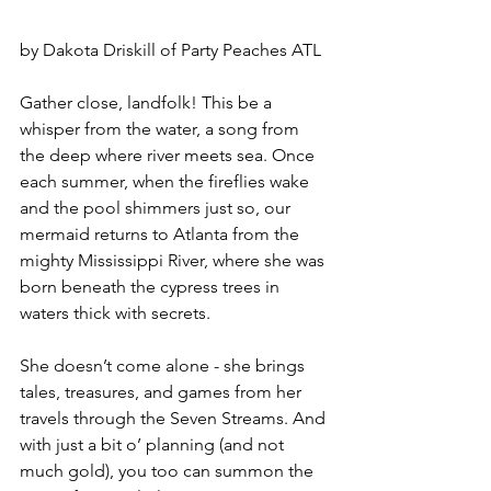
by Dakota Driskill of Party Peaches ATL
Gather close, landfolk! This be a 
whisper from the water, a song from 
the deep where river meets sea. Once 
each summer, when the fireflies wake 
and the pool shimmers just so, our 
mermaid returns to Atlanta from the 
mighty Mississippi River, where she was 
born beneath the cypress trees in 
waters thick with secrets.
She doesn’t come alone - she brings 
tales, treasures, and games from her 
travels through the Seven Streams. And 
with just a bit o’ planning (and not 
much gold), you too can summon the 