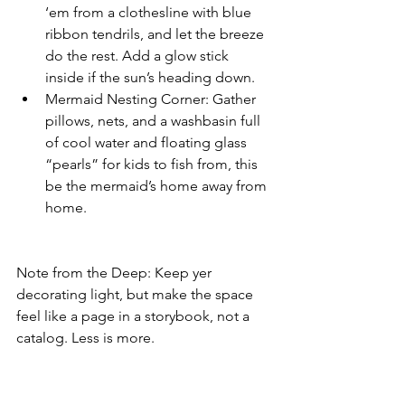
‘em from a clothesline with blue 
ribbon tendrils, and let the breeze 
do the rest. Add a glow stick 
inside if the sun’s heading down.
Mermaid Nesting Corner: Gather 
pillows, nets, and a washbasin full 
of cool water and floating glass 
“pearls” for kids to fish from, this 
be the mermaid’s home away from 
home.
Note from the Deep: Keep yer 
decorating light, but make the space 
feel like a page in a storybook, not a 
catalog. Less is more. 