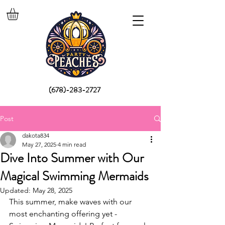
(678)-283-2727
Post
dakota834
May 27, 2025
4 min read
Dive Into Summer with Our
Magical Swimming Mermaids
Updated:
May 28, 2025
This summer, make waves with our 
most enchanting offering yet - 