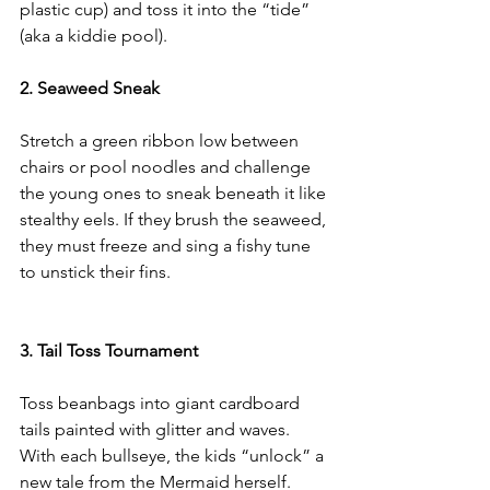
plastic cup) and toss it into the “tide” 
(aka a kiddie pool).
2. Seaweed Sneak
Stretch a green ribbon low between 
chairs or pool noodles and challenge 
the young ones to sneak beneath it like 
stealthy eels. If they brush the seaweed, 
they must freeze and sing a fishy tune 
to unstick their fins.
3. Tail Toss Tournament
Toss beanbags into giant cardboard 
tails painted with glitter and waves. 
With each bullseye, the kids “unlock” a 
new tale from the Mermaid herself.