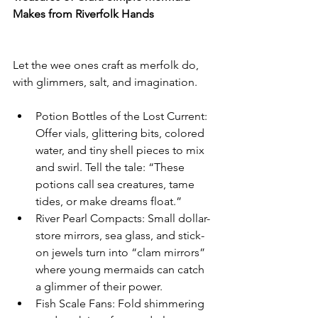
Makes from Riverfolk Hands
Let the wee ones craft as merfolk do, 
with glimmers, salt, and imagination.
Potion Bottles of the Lost Current: 
Offer vials, glittering bits, colored 
water, and tiny shell pieces to mix 
and swirl. Tell the tale: “These 
potions call sea creatures, tame 
tides, or make dreams float.”
River Pearl Compacts: Small dollar-
store mirrors, sea glass, and stick-
on jewels turn into “clam mirrors” 
where young mermaids can catch 
a glimmer of their power.
Fish Scale Fans: Fold shimmering 