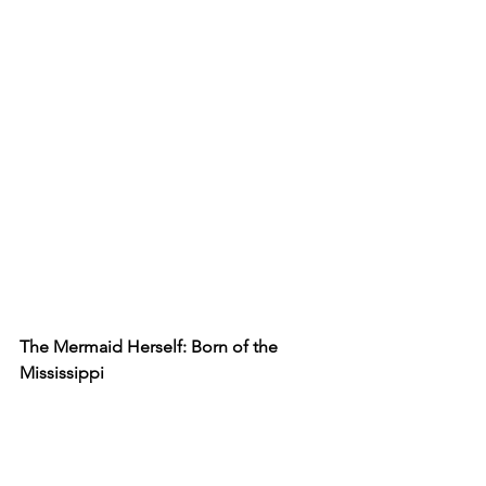
The Mermaid Herself: Born of the 
Mississippi
Unlike ocean-born sirens, our mermaid 
swims upriver, from the mighty 
Mississippi to your neighborhood 