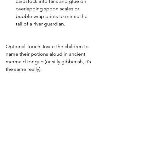
cardstock into fans and glue on 
overlapping spoon scales or 
bubble wrap prints to mimic the 
tail of a river guardian.
Optional Touch: Invite the children to 
name their potions aloud in ancient 
mermaid tongue (or silly gibberish, it’s 
the same really).