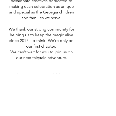
passionate creatives dedicated to
making each celebration as unique
and special as the Georgia children
and families we serve.
We thank our strong community for
helping us to keep the magic alive
since 2017! To think! We're only on
our first chapter.
We can't wait for you to join us on
our next fairytale adventure.​
"Storytellers! We're
just getting started!" -
Walt Disney