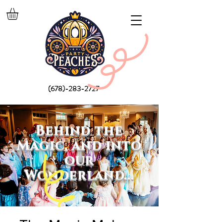
(678)-283-2727
Behind the
Magic, and into
our
Wonderland...