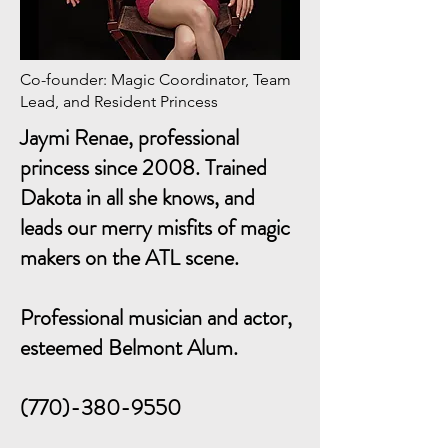
Co-founder: Magic Coordinator, Team
Lead, and Resident Princess
Jaymi Renae, professional
princess since 2008. Trained
Dakota in all she knows, and
leads our merry misfits of magic
makers on the ATL scene.
Professional musician and actor,
esteemed Belmont Alum.
(770)-380-9550