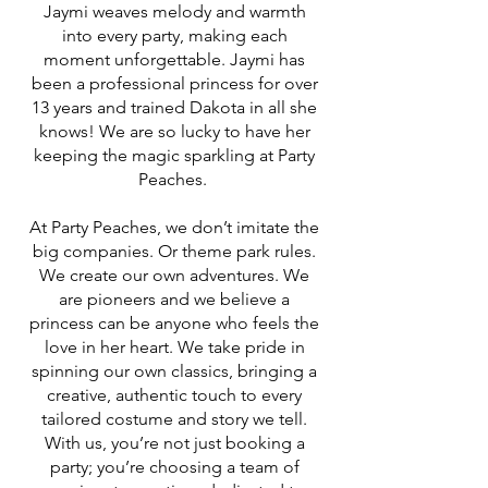
Jaymi weaves melody and warmth
into every party, making each
moment unforgettable. Jaymi has
been a professional princess for over
13 years and trained Dakota in all she
knows! We are so lucky to have her
keeping the magic sparkling at Party
Peaches.
At Party Peaches, we don’t imitate the
big companies. Or theme park rules.
We create our own adventures. We
are pioneers and we believe a
princess can be anyone who feels the
love in her heart. We take pride in
spinning our own classics, bringing a
creative, authentic touch to every
tailored costume and story we tell.
With us, you’re not just booking a
party; you’re choosing a team of