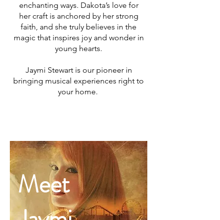
enchanting ways. Dakota’s love for
her craft is anchored by her strong
faith, and she truly believes in the
magic that inspires joy and wonder in
young hearts.
Jaymi Stewart is our pioneer in
bringing musical experiences right to
your home.
MEET
Meet
JAYMI
Jaymi