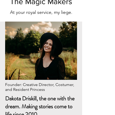
The Magic Makers
At your royal service, my liege.
Founder: Creative Director, Costumer,
and Resident Princess
Dakota Driskill, the one with the
dream. Making stories come to
life since 2010.