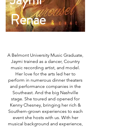
RENAE
Renae
A Belmont University Music Graduate,
Jaymi trained as a dancer, Country
music recording artist, and model.
Her love for the arts led her to
perform in numerous dinner theaters
and performance companies in the
Southeast. And the big Nashville
stage. She toured and opened for
Kenny Chesney, bringing her rich &
Southern-grown experiences to each
event she hosts with us. With her
musical background and experience,