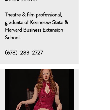
Theatre & film professional,
graduate of Kennesaw State &
Harvard Business Extension
School.
(678)-283-2727