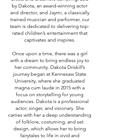
by Dakota, an award-winning actor
and director, and Jaymi, a classically
trained musician and performer, our
team is dedicated to delivering top-
Meet
rated children’s entertainment that
captivates and inspires.​​​​
Dakota Driskill
Once upon a time, there was a girl
with a dream to bring endless joy to
her community. Dakota Driskill’s
journey began at Kennesaw State
University, where she graduated
magna cum laude in 2015 with a
focus on storytelling for young
audiences. Dakota is a professional
actor, singer, and visionary. She
carries with her a deep understanding
of folklore, costuming, and set
design, which allows her to bring
fairytales to life in vivid and