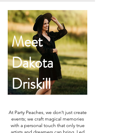
Meet
Dakota
Driskill
At Party Peaches, we don’t just create
events; we craft magical memories
with a personal touch that only true
artists and dreamers can bring. Led